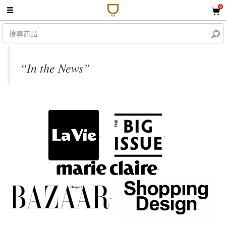
0
“In the News”
.
.
.
.
.