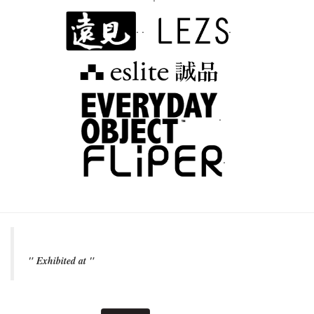
. .
.
.
.
" Exhibited at "