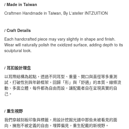
/ Made in Taiwan
Craftmen Handmade in Taiwan, By L'atelier INTZUITION
/ Craft Details
Each handcrafted piece may vary slightly in shape and finish.
Wear will naturally polish the oxidized surface, adding depth to its
sculptural look.
/ 耳扣設計理念
以耳際結構為起點，透過不同耳型、重量、開口與直徑等多重測
試，打破性別與年齡框架，回歸「形」與「舒適」的本質。線條流
動、多面立體，每件都為自由而設，讓配戴者自在呈現真實的自
己。
/ 重生視野
我們穿越刻板印象與標籤，用設計挖掘光譜中那些未被看見的面
向，擁抱不被定義的自由，埋葬偏見，重生配戴的新視野。