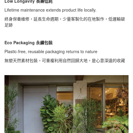
Low Longavity 長壽低耗
Lifetime maintenance extends product life locally.
終身保養維修，延長生命週期，少量客製化的在地製作，低運輸碳
足跡
Eco Packaging 永續包裝
Plastic-free, reusable packaging returns to nature
無塑天然素材包裝，可重複利用自然回歸大地，是心意深遠的收藏