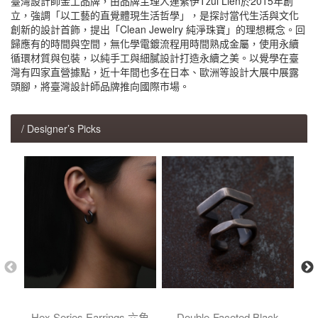
臺灣設計師金工品牌，由品牌主理人連紫伊Tzui Lien於2015年創
立，強調「以工藝的直覺體現生活哲學」，是探討當代生活與文化
創新的設計首飾，提出「Clean Jewelry 純淨珠寶」的理想概念。回
歸應有的時間與空間，無化學電鍍流程用時間熟成金屬，使用永續
循環材質與包裝，以純手工與細膩設計打造永續之美。以覺學在臺
灣有四家直營據點，近十年間也多在日本、歐洲等設計大展中展露
頭腳，將臺灣設計師品牌推向國際市場。
/ Designer’s Picks
Hex Series Earrings 六角
Double-Faceted Black
He