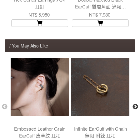
耳釘
EarCuff 雙層角面 迷霧灰
耳扣
NT$ 5,980
NT$ 7,980
/ You May Also Like
Embossed Leather Grain
Infinite EarCuff with Chain
Me
EarCuff 皮革紋 耳扣
無限 附鍊 耳扣
Ea