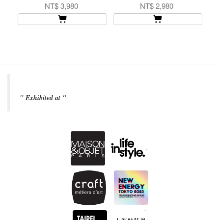
NT$ 3,980
NT$ 2,980
" Exhibited at "
.