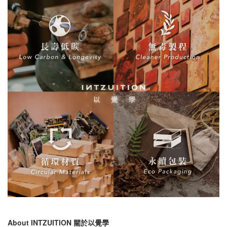
About INTZUITION 關於以覺學