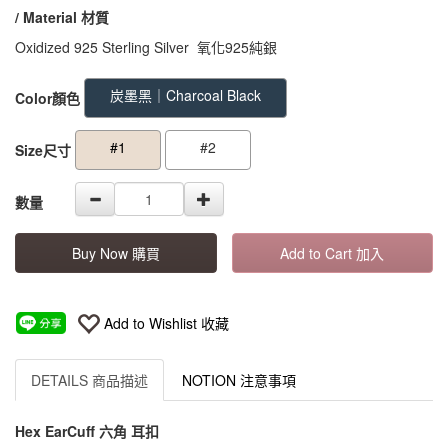
/ Material
材質
Oxidized 925 Sterling Silver 氧化925純銀
GOODS000000000000000003349
GOODS00000000000000000334
炭墨黑｜Charcoal Black
Color顏色
#1
#2
Size尺寸
數量
Buy Now 購買
Add to Cart 加入
Add to Wishlist 收藏
DETAILS 商品描述
NOTION 注意事項
Hex EarCuff 六角 耳扣