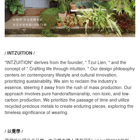
/ INTZUITION /
"INTZUITION" derives from the founder, " Tzui Lien, " and the
concept of " Crafting life through intuition. " Our design philosophy
centers on contemporary lifestyle and cultural innovation,
prioritizing sustainability. We aim to reclaim the industry's
essence, steering it away from the rush of mass production. Our
approach involves pure handcraftsmanship, non-toxic, and low-
carbon production. We prioritize the passage of time and utilize
recycled precious metals to create enduring pieces, exploring the
timeless significance of wearing.
/ 以覺學 /