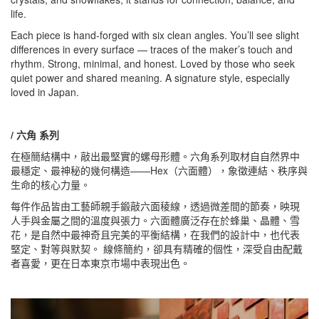
life.
Each piece is hand-forged with six clean angles. You’ll see slight
differences in every surface — traces of the maker’s touch and
rhythm. Strong, minimal, and honest. Loved by those who seek
quiet power and shared meaning. A signature style, especially
loved in Japan.
/ 六角 系列
在極簡結構中，敲出最堅實的螺母形體。六角系列取材自自然界中
最穩定、最神秘的幾何構造——Hex（六面體），象徵連結、秩序與
生命的核心力量。
每件作品皆由工藝師親手鍛敲六面稜線，透過微差間的節奏，映現
人手與金屬之間的溫度與張力。六面體廣泛存在於蜂巢、晶體、雪
花，是自然中最神奇且完美的平衡結構，在我們的設計中，也代表
堅定、對等與默契。 線條簡約，卻具有精確的個性，深受自由配戴
者喜愛，更在日本東京市場中表現出色。