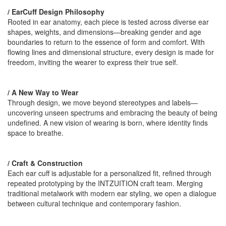
/ EarCuff Design Philosophy
Rooted in ear anatomy, each piece is tested across diverse ear
shapes, weights, and dimensions—breaking gender and age
boundaries to return to the essence of form and comfort. With
flowing lines and dimensional structure, every design is made for
freedom, inviting the wearer to express their true self.
/ A New Way to Wear
Through design, we move beyond stereotypes and labels—
uncovering unseen spectrums and embracing the beauty of being
undefined. A new vision of wearing is born, where identity finds
space to breathe.
/ Craft & Construction
Each ear cuff is adjustable for a personalized fit, refined through
repeated prototyping by the INTZUITION craft team. Merging
traditional metalwork with modern ear styling, we open a dialogue
between cultural technique and contemporary fashion.