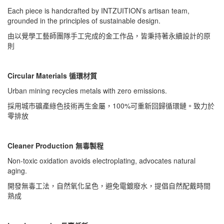
Each piece is handcrafted by INTZUITION’s artisan team,
grounded in the principles of sustainable design.
由以覺學工藝師團隊手工完成的金工作品，皆秉持著永續設計的原
則
Circular Materials 循環材質
Urban mining recycles metals with zero emissions.
採用城市礦產綠色技術再生金屬，100%可重新回歸循環鏈。致力於
零排放
Cleaner Production 無毒製程
Non-toxic oxidation avoids electroplating, advocates natural
aging.
開發無毒工法，自然氧化呈色，避免電鍍廢水，提倡自然配戴時間
熟成