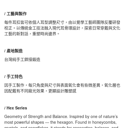
/ 工藝與製作
每件耳扣皆可依個人耳型調整尺寸，由以覺學工藝師團隊反覆研發
校正。以傳統金工技法融入現代耳骨環設計，探索日常穿戴與文化
工藝的新對話，重塑時尚邊界。
/ 產地製造
台灣純手工銲接鍛造
/ 手工特色
因手工製作，每只角度與尺寸與表面氧化會有些微差異，氧化層也
因配戴有不同磨光效果，更顯設計雕塑感
/ Hex Series
Geometry of Strength and Balance. Inspired by one of nature’s
most powerful shapes — the hexagon. Found in honeycombs,
crystals, and snowflakes, it stands for connection, balance, and