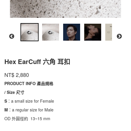
Hex EarCuff 六角 耳扣
AC2-
商品代號
品牌
INTZUITION
NT$
2,880
AC2-
HEXEC101
HEXEC101
PRODUCT INFO 產品規格
/ Size 尺寸
S
：a small size for Female
M
：a regular size for Male
OD 外圓徑約 13~15 mm